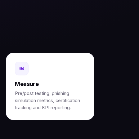
g
04
Measure
Pre/post testing, phishing
simulation metrics, certification
tracking and KPI reporting.