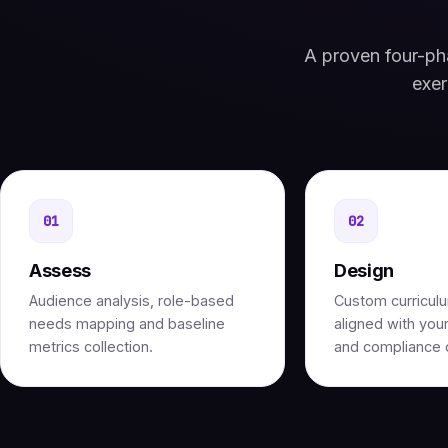
A proven four-pha
exer
01
02
Assess
Design
Audience analysis, role-based
Custom curricul
needs mapping and baseline
aligned with your
metrics collection.
and compliance o