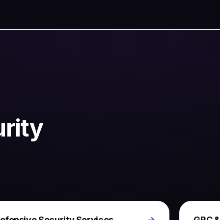
rity
efensive Security Services
→
GRC &