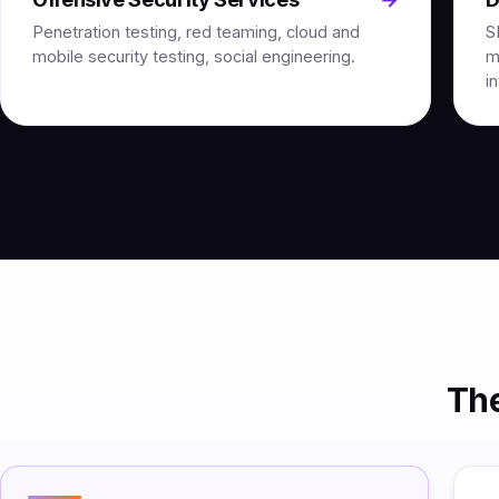
Penetration testing, red teaming, cloud and
S
mobile security testing, social engineering.
m
i
The