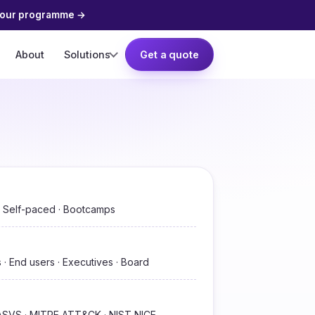
your programme
→
About
Solutions
Get a quote
 · Self-paced · Bootcamps
 · End users · Executives · Board
SVS · MITRE ATT&CK · NIST NICE