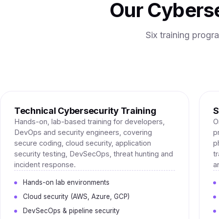
Our Cyberse
Six training prog
Technical Cybersecurity Training
S
Hands-on, lab-based training for developers,
O
DevOps and security engineers, covering
p
secure coding, cloud security, application
p
security testing, DevSecOps, threat hunting and
t
incident response.
a
Hands-on lab environments
Cloud security (AWS, Azure, GCP)
DevSecOps & pipeline security