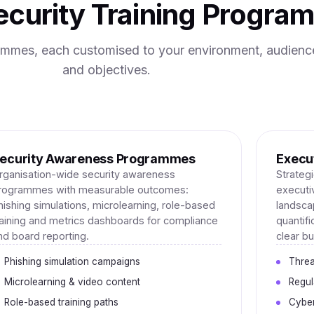
curity Training Progra
rammes, each customised to your environment, audienc
and objectives.
ecurity Awareness Programmes
Execut
rganisation-wide security awareness
Strategi
rogrammes with measurable outcomes:
executi
hishing simulations, microlearning, role-based
landscap
raining and metrics dashboards for compliance
quantif
nd board reporting.
clear b
Phishing simulation campaigns
Threa
Microlearning & video content
Regul
Role-based training paths
Cyber