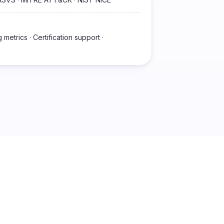
metrics · Certification support ·