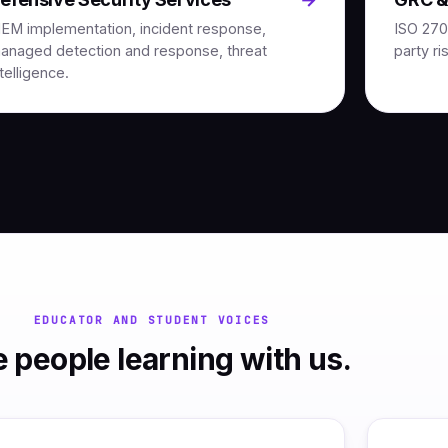
IEM implementation, incident response,
ISO 270
anaged detection and response, threat
party ri
ntelligence.
EDUCATOR AND STUDENT VOICES
 people learning with us.