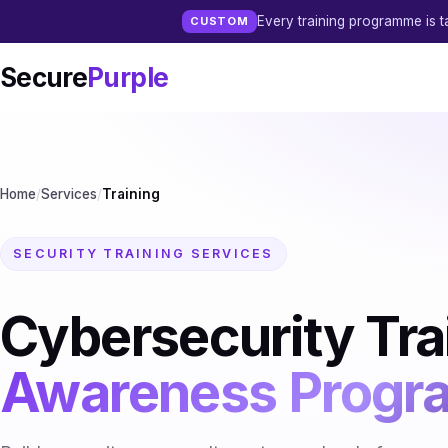
Every training programme is ta
CUSTOM
Secure
Purple
Home
/
Services
/
Training
SECURITY TRAINING SERVICES
Cybersecurity Tra
Awareness Prog