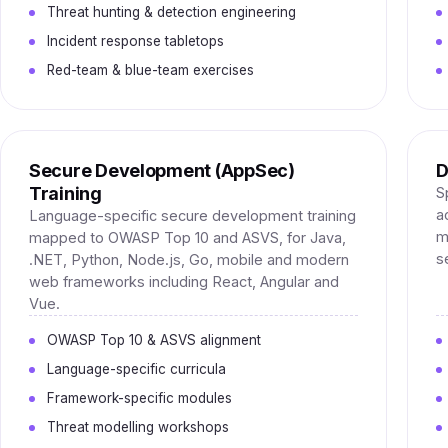
Threat hunting & detection engineering
Incident response tabletops
Red-team & blue-team exercises
Secure Development (AppSec)
D
Training
S
a
Language-specific secure development training
m
mapped to OWASP Top 10 and ASVS, for Java,
s
.NET, Python, Node.js, Go, mobile and modern
web frameworks including React, Angular and
Vue.
OWASP Top 10 & ASVS alignment
Language-specific curricula
Framework-specific modules
Threat modelling workshops