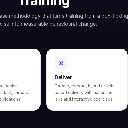
Training
se methodology that turns training from a box-tickin
cise into measurable behavioural change.
03
Deliver
um design
On-site, remote, hybrid or self-
 stack, threats
paced delivery with hands-on
bligations.
labs and interactive exercises.