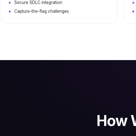
Secure SDLC integration
Capture-the-flag challenges
How W