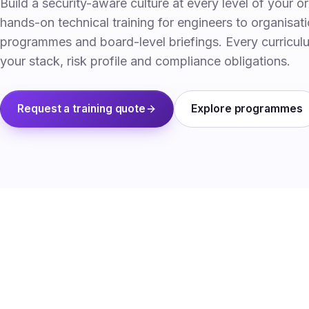
Build a security-aware culture at every level of your o
hands-on technical training for engineers to organisa
programmes and board-level briefings. Every curricul
your stack, risk profile and compliance obligations.
Request a training quote
Explore programmes