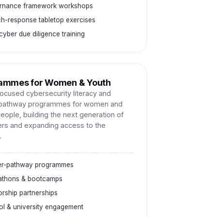
rnance framework workshops
h-response tabletop exercises
yber due diligence training
ammes for Women & Youth
focused cybersecurity literacy and
-pathway programmes for women and
eople, building the next generation of
rs and expanding access to the
.
er-pathway programmes
athons & bootcamps
rship partnerships
l & university engagement