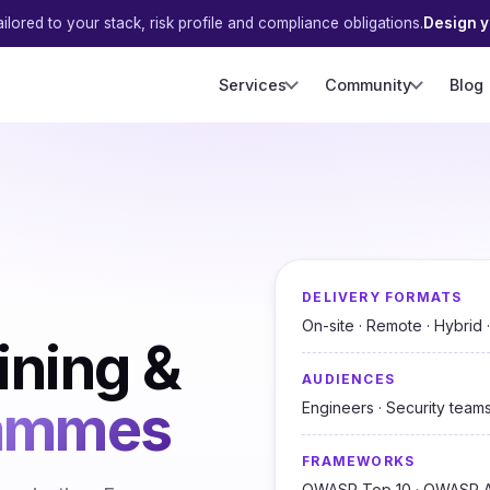
ilored to your stack, risk profile and compliance obligations.
Design 
Services
Community
Blog
DELIVERY FORMATS
On-site · Remote · Hybrid
ining &
AUDIENCES
rammes
Engineers · Security teams
FRAMEWORKS
OWASP Top 10 · OWASP A