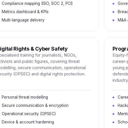
Compliance mapping (ISO, SOC 2, PCI)
Gove
Metrics dashboard & KPIs
Breac
Multi-language delivery
M&A c
igital Rights & Cyber Safety
Progr
pecialised training for journalists, NGOs,
Equity-
ctivists and public figures, covering threat
career
odelling, secure communication, operational
young p
ecurity (OPSEC) and digital rights protection.
defende
industry
Personal threat modelling
Care
Secure communication & encryption
Hack
Operational security (OPSEC)
Mento
Device & account hardening
Schoo