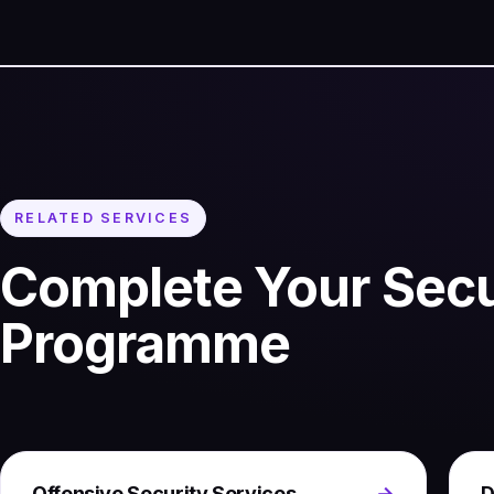
RELATED SERVICES
Complete Your Secu
Programme
Offensive Security Services
→
D