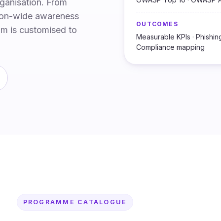
rganisation. From
tion-wide awareness
OUTCOMES
um is customised to
Measurable KPIs · Phishing 
Compliance mapping
PROGRAMME CATALOGUE