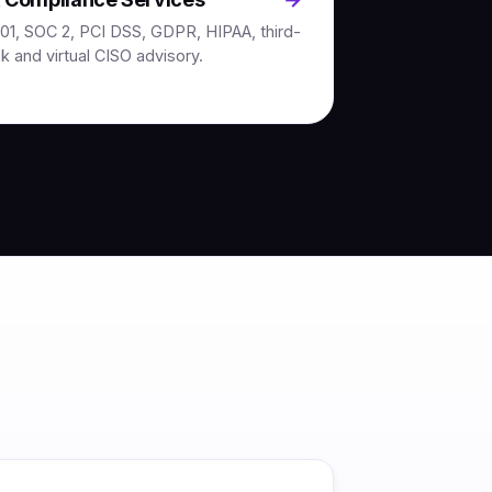
01, SOC 2, PCI DSS, GDPR, HIPAA, third-
sk and virtual CISO advisory.