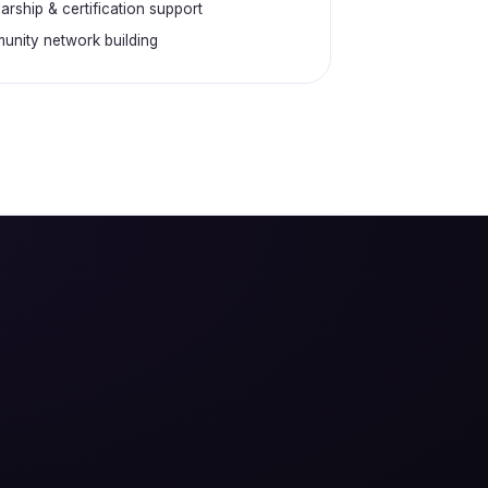
arship & certification support
nity network building