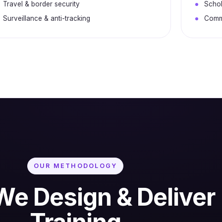
Travel & border security
Schol
Surveillance & anti-tracking
Commu
OUR METHODOLOGY
e Design & Deliver