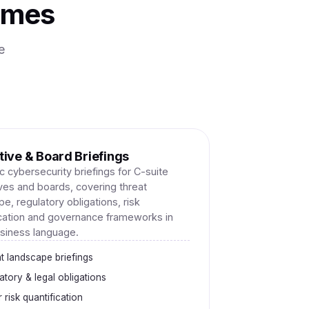
mmes
e
ive & Board Briefings
c cybersecurity briefings for C-suite
ves and boards, covering threat
e, regulatory obligations, risk
ication and governance frameworks in
usiness language.
t landscape briefings
atory & legal obligations
 risk quantification