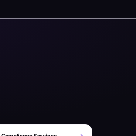
 Compliance Services
→