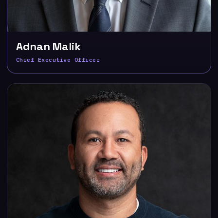
Adnan Malik
Chief Executive Officer