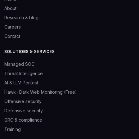
About
Research & blog
Careers
Contact
SOLUTIONS & SERVICES
Managed SOC
Threat Intelligence
AI & LLM Pentest
Hawk · Dark Web Monitoring (Free)
Offensive security
Defensive security
GRC & compliance
Training