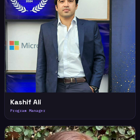
Kashif Ali
Program Manager