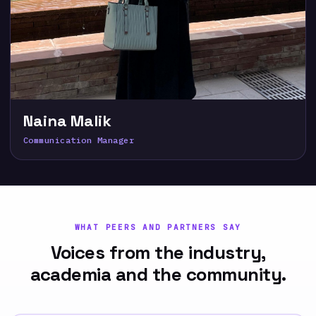
Naina Malik
Communication Manager
WHAT PEERS AND PARTNERS SAY
Voices from the industry,
academia and the community.