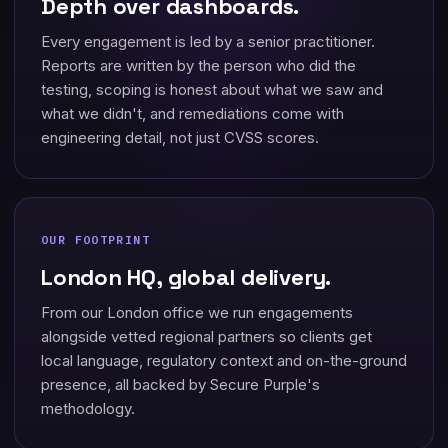
Depth over dashboards.
Every engagement is led by a senior practitioner.
Reports are written by the person who did the
testing, scoping is honest about what we saw and
what we didn't, and remediations come with
engineering detail, not just CVSS scores.
OUR FOOTPRINT
London HQ, global delivery.
From our London office we run engagements
alongside vetted regional partners so clients get
local language, regulatory context and on-the-ground
presence, all backed by Secure Purple's
methodology.