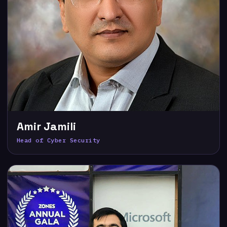
Amir Jamili
Head of Cyber Security