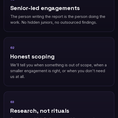
Senior-led engagements
The person writing the report is the person doing the
work. No hidden juniors, no outsourced findings.
02
Honest scoping
We'll tell you when something is out of scope, when a
smaller engagement is right, or when you don't need
us at all.
03
Research, not rituals