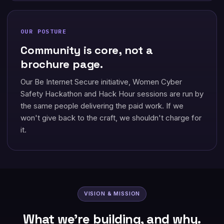
OUR POSTURE
Community is core, not a
brochure page.
Our Be Internet Secure initiative, Women Cyber
Safety Hackathon and Hack Hour sessions are run by
the same people delivering the paid work. If we
won't give back to the craft, we shouldn't charge for
it.
VISION & MISSION
What we're building, and why.