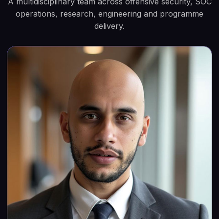
A multidisciplinary team across offensive security, SOC
operations, research, engineering and programme
delivery.