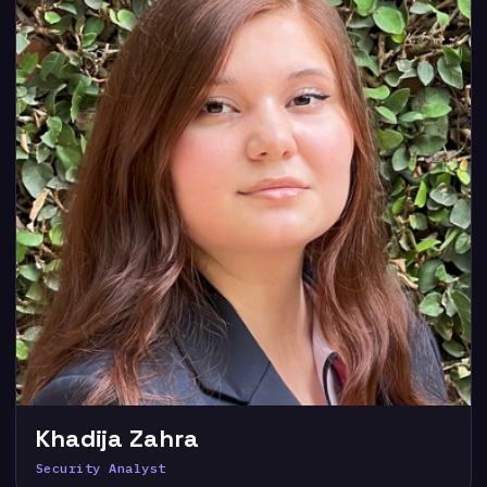
Khadija Zahra
Security Analyst