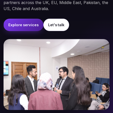
partners across the UK, EU, Middle East, Pakistan, the
US, Chile and Australia.
Explore services
Let's talk