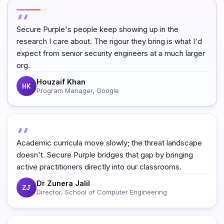
Secure Purple's people keep showing up in the
research I care about. The rigour they bring is what I'd
expect from senior security engineers at a much larger
org.
Houzaif Khan
HK
Program Manager, Google
Academic curricula move slowly; the threat landscape
doesn't. Secure Purple bridges that gap by bringing
active practitioners directly into our classrooms.
Dr Zunera Jalil
ZJ
Director, School of Computer Engineering