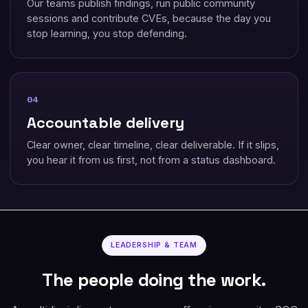
Our teams publish findings, run public community
sessions and contribute CVEs, because the day you
stop learning, you stop defending.
04
Accountable delivery
Clear owner, clear timeline, clear deliverable. If it slips,
you hear it from us first, not from a status dashboard.
LEADERSHIP & TEAM
The people doing the work.