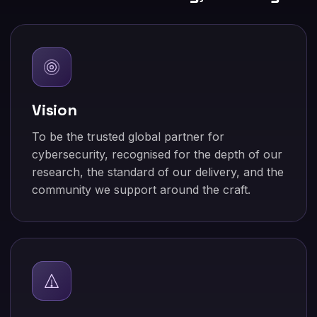
Vision
To be the trusted global partner for
cybersecurity, recognised for the depth of our
research, the standard of our delivery, and the
community we support around the craft.