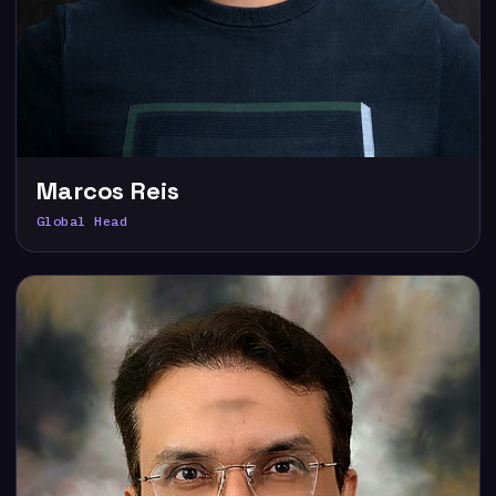
Marcos Reis
Global Head