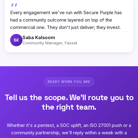
Every engagement we've run with Secure Purple has
had a community outcome layered on top of the
commercial one. They don't just deliver; they invest.
Saba Kalsoom
SK
Community Manager, Fasset
READY WHEN YOU ARE
Tell us the scope. We'll route you to
the right team.
Whether it's a pentest, a SOC uplift, an ISO 27001 push or a
community partnership, we'll reply within a week with a