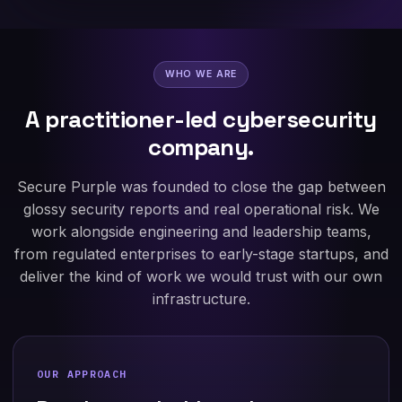
WHO WE ARE
A practitioner-led cybersecurity
company.
Secure Purple was founded to close the gap between
glossy security reports and real operational risk. We
work alongside engineering and leadership teams,
from regulated enterprises to early-stage startups, and
deliver the kind of work we would trust with our own
infrastructure.
OUR APPROACH