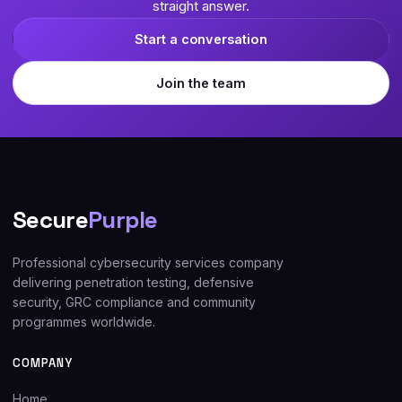
straight answer.
Start a conversation
Join the team
Secure
Purple
Professional cybersecurity services company
delivering penetration testing, defensive
security, GRC compliance and community
programmes worldwide.
COMPANY
Home