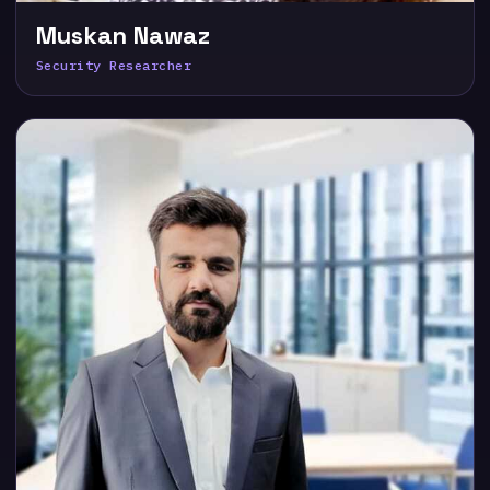
Muskan Nawaz
Security Researcher