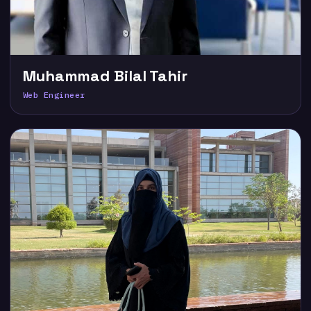
Muhammad Bilal Tahir
Web Engineer