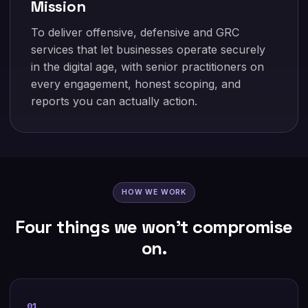
Mission
To deliver offensive, defensive and GRC
services that let businesses operate securely
in the digital age, with senior practitioners on
every engagement, honest scoping, and
reports you can actually action.
HOW WE WORK
Four things we won't compromise
on.
01