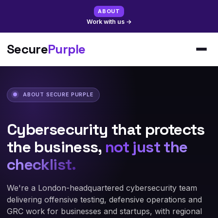
ABOUT
Work with us
→
Secure
Purple
ABOUT SECURE PURPLE
Cybersecurity that protects
the business,
not just the
checklist.
We're a London-headquartered cybersecurity team
delivering offensive testing, defensive operations and
GRC work for businesses and startups, with regional